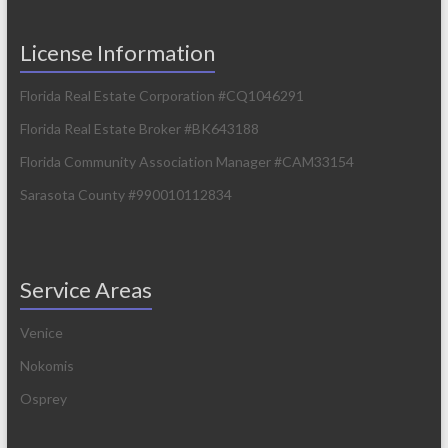
License Information
Florida Real Estate Corporation #CQ1046291
Florida Real Estate Broker #BK643188
Florida Community Association Manager #CAM33154
Sarasota County #990010112834
Service Areas
Venice
Nokomis
Osprey