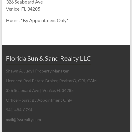
326 Seaboard Ave
Venice, FL 34285
Hours: *By Appointment Only*
Florida Sun & Sand Realty LLC
Shawn A. Judy l Property Manager
Licensed Real Estate Broker, Realtor®, GRI, CAM
326 Seaboard Ave | Venice, FL 34285
Office Hours: By Appointment Only
941-484-6764
mail@fssrealty.com