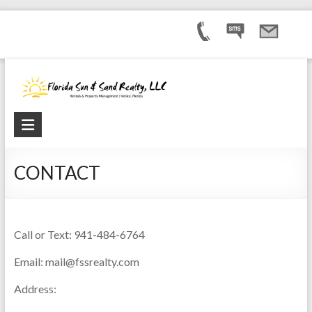
CONTACT
Call or Text: 941-484-6764
Email: mail@fssrealty.com
Address: