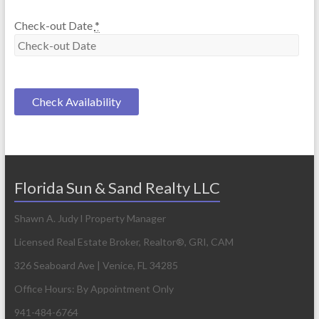
Check-out Date
*
Florida Sun & Sand Realty LLC
Shawn A. Judy l Property Manager
Licensed Real Estate Broker, Realtor®, GRI, CAM
326 Seaboard Ave | Venice, FL 34285
Office Hours: By Appointment Only
941-484-6764