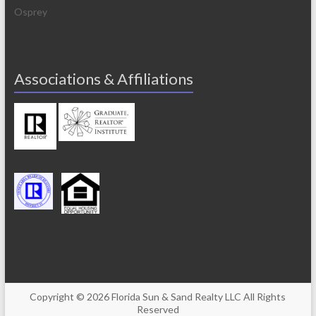
Osprey
Associations & Affiliations
Copyright © 2026
Florida Sun & Sand Realty
LLC All Rights
Reserved