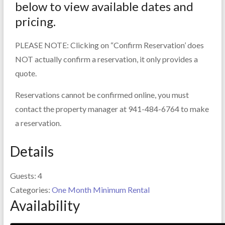
below to view available dates and
pricing.
PLEASE NOTE: Clicking on “Confirm Reservation’ does
NOT actually confirm a reservation, it only provides a
quote.
Reservations cannot be confirmed online, you must
contact the property manager at 941-484-6764 to make
a reservation.
Details
Guests:
4
Categories:
One Month Minimum Rental
Availability