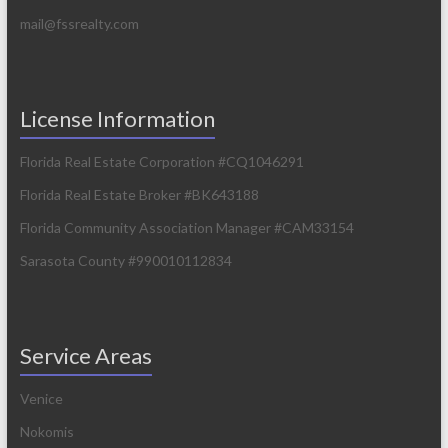
mail@fssrealty.com
License Information
Florida Real Estate Corporation #CQ1046291
Florida Real Estate Broker #BK643188
Florida Community Association Manager #CAM33154
Sarasota County #990010112834
Service Areas
Venice
Nokomis