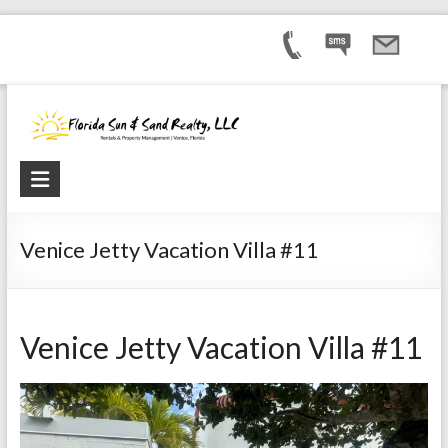
Venice Jetty Vacation Villa #11
Venice Jetty Vacation Villa #11