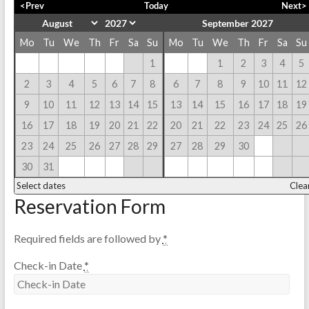
<Prev
Today
Next>
September 2027
Mo
Tu
We
Th
Fr
Sa
Su
Mo
Tu
We
Th
Fr
Sa
Su
1
1
2
3
4
5
2
3
4
5
6
7
8
6
7
8
9
10
11
12
9
10
11
12
13
14
15
13
14
15
16
17
18
19
16
17
18
19
20
21
22
20
21
22
23
24
25
26
23
24
25
26
27
28
29
27
28
29
30
30
31
Select dates
Clea
Reservation Form
Required fields are followed by
*
Check-in Date
*