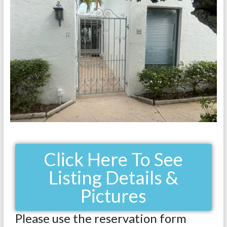
Click Here To See
Listing Details &
Pictures
Please use the reservation form